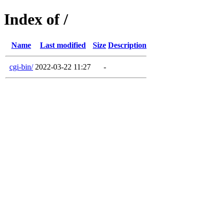
Index of /
Name
Last modified
Size
Description
cgi-bin/
2022-03-22 11:27
-