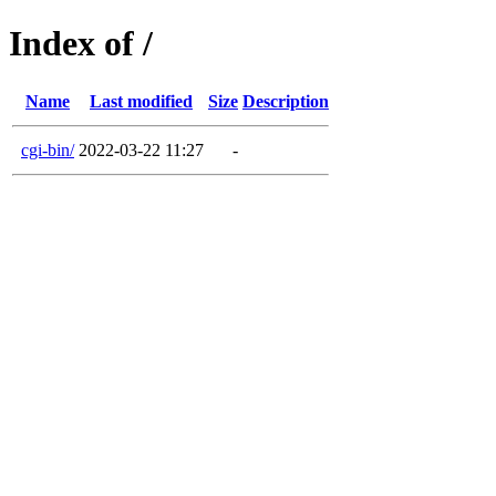
Index of /
Name
Last modified
Size
Description
cgi-bin/
2022-03-22 11:27
-